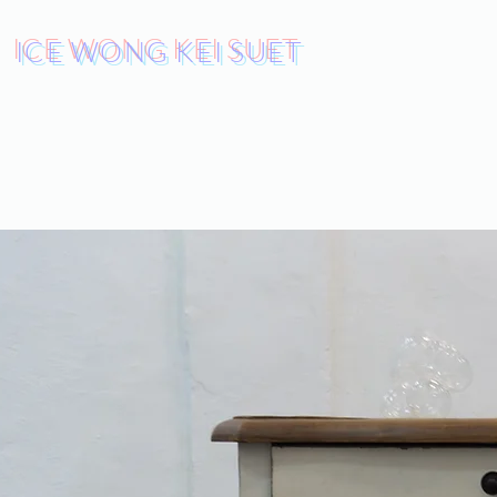
ICE WONG KEI SUET