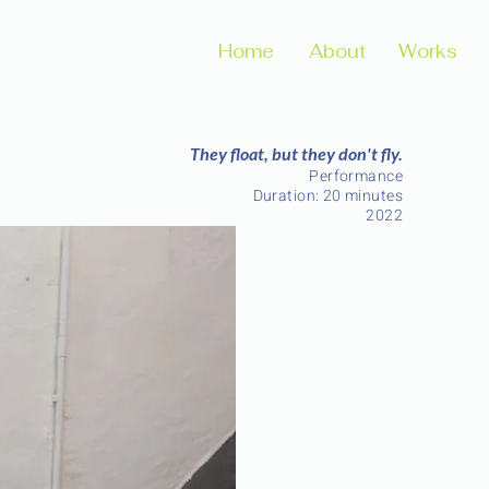
Home
About
Works
They float, but they don't fly.
Performance
Duration: 20 minutes
2022